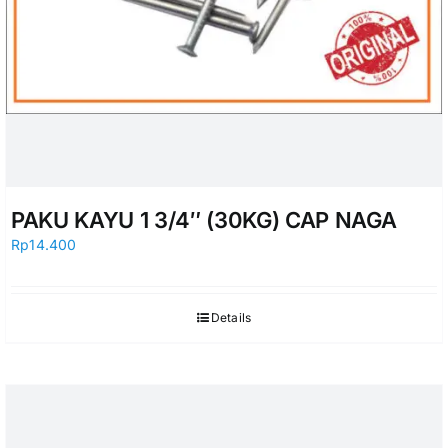
PAKU KAYU 1 3/4″ (30KG) CAP NAGA
Rp
14.400
Details