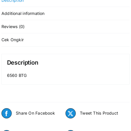
Description
Additional information
Reviews (0)
Cek Ongkir
Description
6560 BTG
Share On Facebook
Tweet This Product