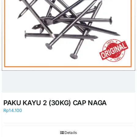
PAKU KAYU 2 (30KG) CAP NAGA
Rp
14.100
Details