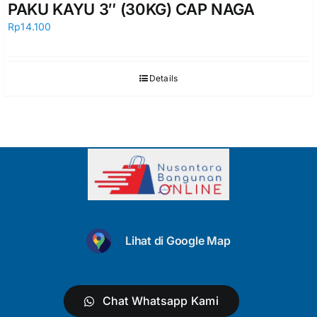
PAKU KAYU 3″ (30KG) CAP NAGA
Rp
14.100
Details
Lihat di Google Map
Chat Whatsapp Kami