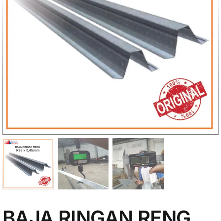
My Account
BAJA RINGAN RENG