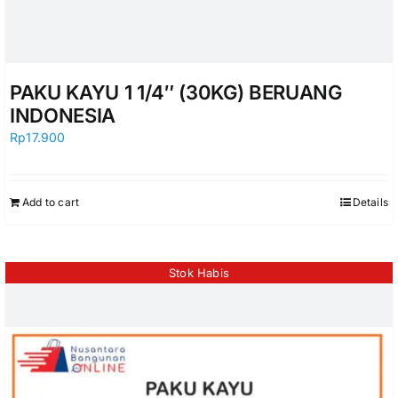
PAKU KAYU 1 1/4″ (30KG) BERUANG
INDONESIA
Rp
17.900
Add to cart
Details
Stok Habis