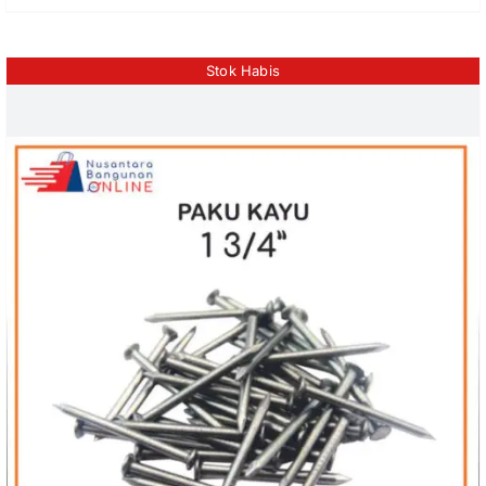
Stok Habis