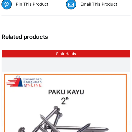
Pin This Product
Email This Product
Related products
Stok Habis