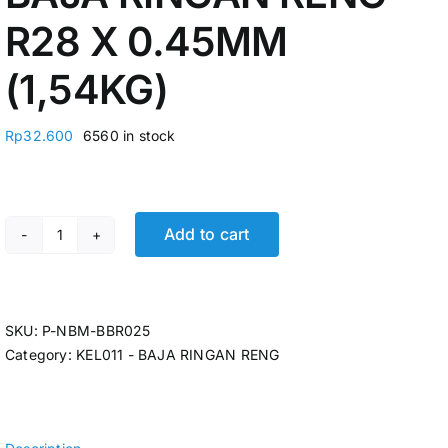
R28 X 0.45MM
(1,54KG)
Rp
32.600
6560 in stock
Add to cart
BAJA RINGAN RENG R28 X 0.45MM (1,54KG) quantity
SKU:
P-NBM-BBR025
Category:
KEL011 - BAJA RINGAN RENG