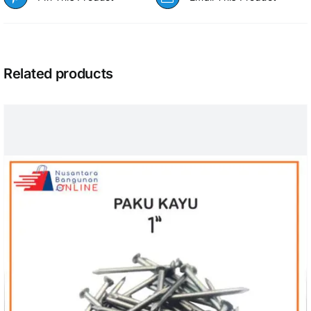
Related products