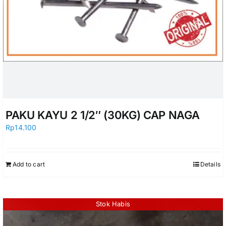
PAKU KAYU 2 1/2″ (30KG) CAP NAGA
Rp
14.100
Add to cart
Details
Stok Habis