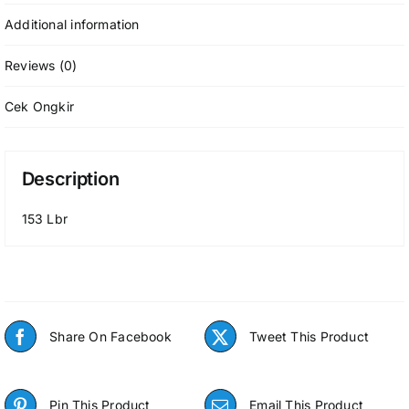
Additional information
Reviews (0)
Cek Ongkir
Description
153 Lbr
Share On Facebook
Tweet This Product
Pin This Product
Email This Product