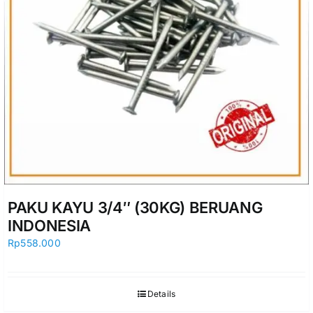
PAKU KAYU 3/4″ (30KG) BERUANG
INDONESIA
Rp
558.000
Details