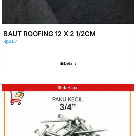
BAUT ROOFING 12 X 2 1/2CM
Rp
267
Details
Stok Habis