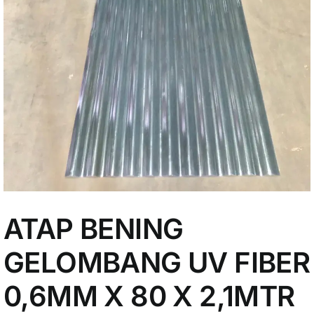
My Account
ATAP BENING
GELOMBANG UV FIBER
0,6MM X 80 X 2,1MTR