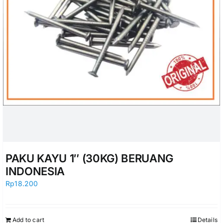
PAKU KAYU 1″ (30KG) BERUANG
INDONESIA
Rp
18.200
Add to cart
Details