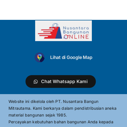
Lihat di Google Map
Chat Whatsapp Kami
Website ini dikelola oleh PT. Nusantara Bangun
Mitrautama. Kami berkarya dalam pendistribusian aneka
material bangunan sejak 1985.
Percayakan kebutuhan bahan bangunan Anda kepada