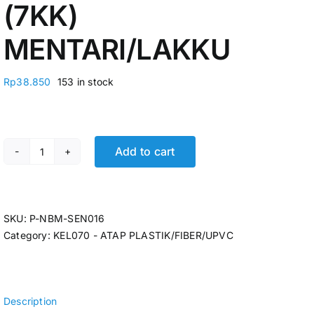
(7KK)
MENTARI/LAKKU
Rp
38.850
153 in stock
Add to cart
ATAP BENING GELOMBANG UV FIBER 0,6MM X 80 X 2,1M
SKU:
P-NBM-SEN016
Category:
KEL070 - ATAP PLASTIK/FIBER/UPVC
Description