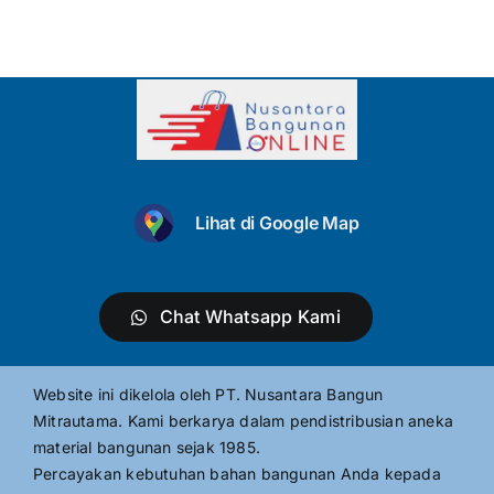
Lihat di Google Map
Chat Whatsapp Kami
Website ini dikelola oleh PT. Nusantara Bangun
Mitrautama. Kami berkarya dalam pendistribusian aneka
material bangunan sejak 1985.
Percayakan kebutuhan bahan bangunan Anda kepada