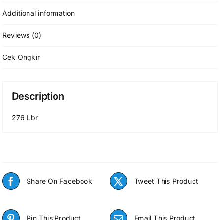
Additional information
Reviews (0)
Cek Ongkir
Description
276 Lbr
Share On Facebook
Tweet This Product
Pin This Product
Email This Product