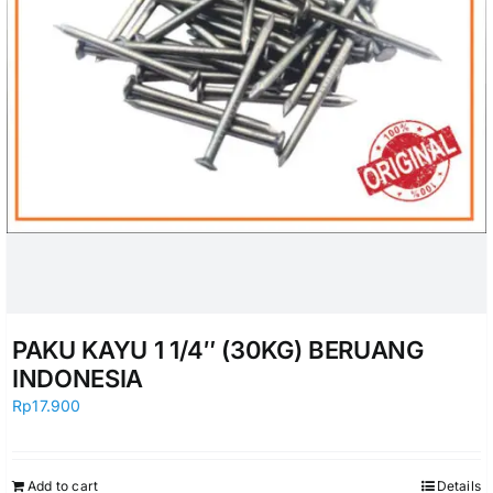
PAKU KAYU 1 1/4″ (30KG) BERUANG
INDONESIA
Rp
17.900
Add to cart
Details