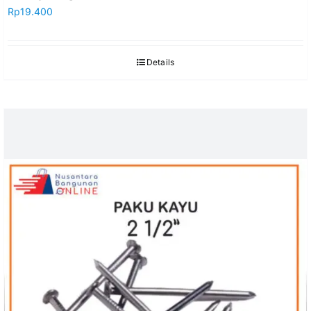
Rp
19.400
Details