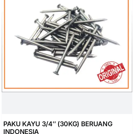
PAKU KAYU 3/4″ (30KG) BERUANG
INDONESIA