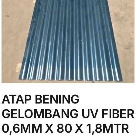
My Account
ATAP BENING
GELOMBANG UV FIBER
0,6MM X 80 X 1,8MTR