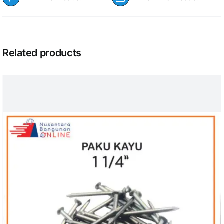
Related products