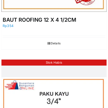
BAUT ROOFING 12 X 4 1/2CM
Rp
354
Details
Stok Habis