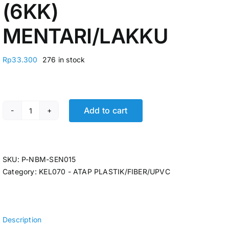
(6KK)
MENTARI/LAKKU
Rp
33.300
276 in stock
Add to cart
ATAP BENING GELOMBANG UV FIBER 0,6MM X 80 X 1,8
SKU:
P-NBM-SEN015
Category:
KEL070 - ATAP PLASTIK/FIBER/UPVC
Description