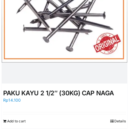
PAKU KAYU 2 1/2″ (30KG) CAP NAGA
Rp
14.100
Add to cart
Details