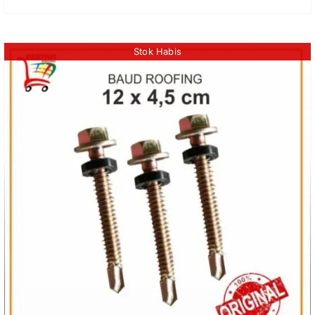
Stok Habis